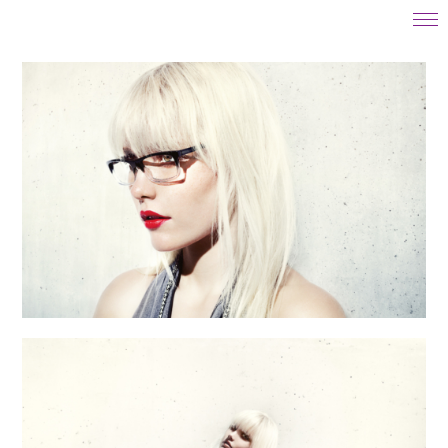
start
projects
motion
about
contact
instagram
impressum
datenschutz