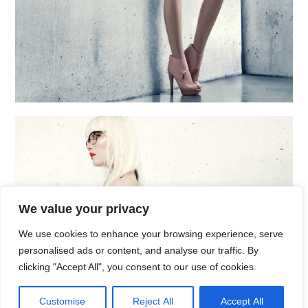
We value your privacy
We use cookies to enhance your browsing experience, serve
personalised ads or content, and analyse our traffic. By
clicking "Accept All", you consent to our use of cookies.
Customise
Reject All
Accept All